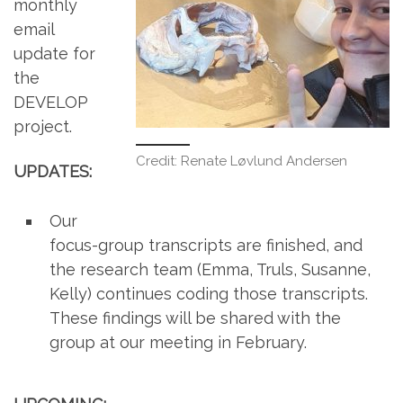
monthly
email
update for
the
DEVELOP
project.
Credit: Renate Løvlund Andersen
UPDATES:
Our
focus-group transcripts are finished, and
the research team (Emma, Truls, Susanne,
Kelly) continues coding those transcripts.
These findings will be shared with the
group at our meeting in February.