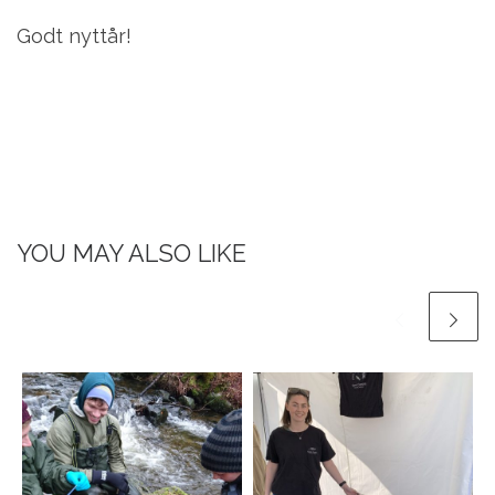
Godt nyttår!
YOU MAY ALSO LIKE