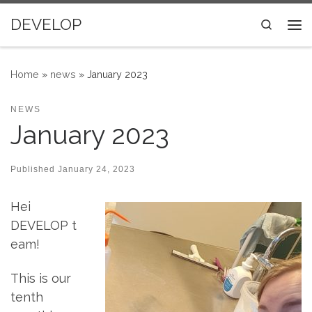
Skip to content
DEVELOP
Search
Me
Home
»
news
»
January 2023
NEWS
January 2023
Published
January 24, 2023
Hei
DEVELOP t
eam!
This is our
tenth