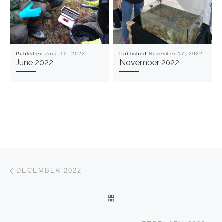
Published
June 10, 2022
Published
November 17, 2022
June 2022
November 2022
Post navigation
Previous post
DECEMBER 2022
BACK TO POST LIST
Ne