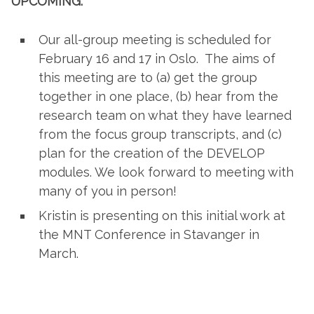
UPCOMING:
Our all-group meeting is scheduled for
February 16 and 17 in Oslo. The aims of
this meeting are to (a) get the group
together in one place, (b) hear from the
research team on what they have learned
from the focus group transcripts, and (c)
plan for the creation of the DEVELOP
modules. We look forward to meeting with
many of you in person!
Kristin is presenting on this initial work at
the MNT Conference in Stavanger in
March.