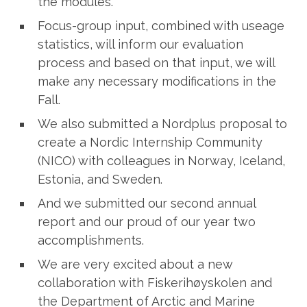
the modules.
Focus-group input, combined with useage
statistics, will inform our evaluation
process and based on that input, we will
make any necessary modifications in the
Fall.
We also submitted a Nordplus proposal to
create a Nordic Internship Community
(NICO) with colleagues in Norway, Iceland,
Estonia, and Sweden.
And we submitted our second annual
report and our proud of our year two
accomplishments.
We are very excited about a new
collaboration with Fiskerihøyskolen and
the Department of Arctic and Marine