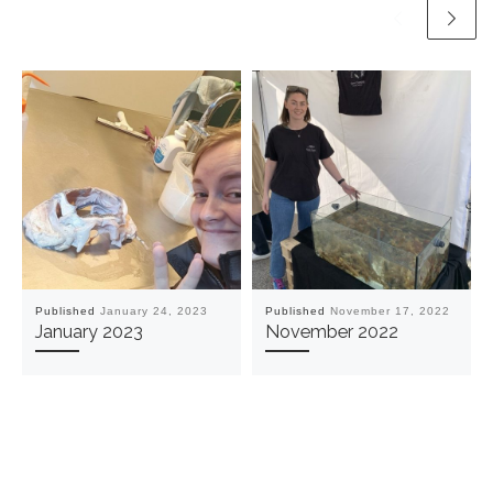
Published
January 24, 2023
Published
November 17, 2022
January 2023
November 2022