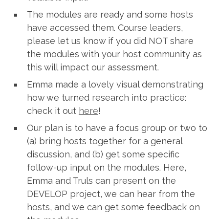
The modules are ready and some hosts
have accessed them. Course leaders,
please let us know if you did NOT share
the modules with your host community as
this will impact our assessment.
Emma made a lovely visual demonstrating
how we turned research into practice:
check it out
here
!
Our plan is to have a focus group or two to
(a) bring hosts together for a general
discussion, and (b) get some specific
follow-up input on the modules. Here,
Emma and Truls can present on the
DEVELOP project, we can hear from the
hosts, and we can get some feedback on