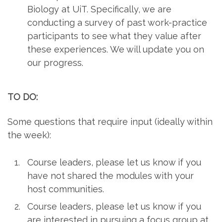
Biology at UiT. Specifically, we are
conducting a survey of past work-practice
participants to see what they value after
these experiences. We will update you on
our progress.
TO DO:
Some questions that require input (ideally within
the week):
Course leaders, please let us know if you
have not shared the modules with your
host communities.
Course leaders, please let us know if you
are interested in pursuing a focus group at