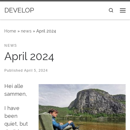
Skip to content
DEVELOP
Search
Me
Home
»
news
»
April 2024
NEWS
April 2024
Published
April 5, 2024
Hei alle
sammen,
I have
been
quiet, but