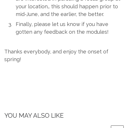
your location… this should happen prior to
mid-June, and the earlier, the better.
Finally, please let us know if you have
gotten any feedback on the modules!
Thanks everybody, and enjoy the onset of
spring!
YOU MAY ALSO LIKE