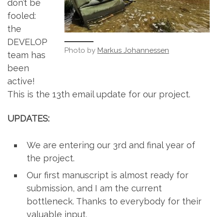
don’t be
fooled:
the
DEVELOP
Photo by
Markus Johannessen
team has
been
active!
This is the 13th email update for our project.
UPDATES:
We are entering our 3rd and final year of
the project.
Our first manuscript is almost ready for
submission, and I am the current
bottleneck. Thanks to everybody for their
valuable input.